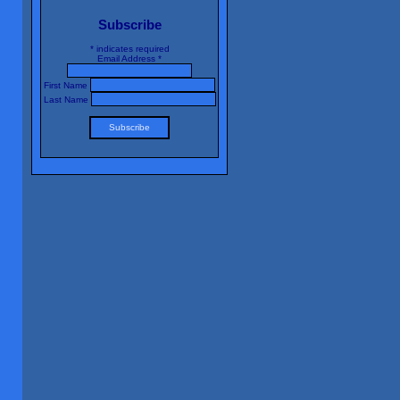
Subscribe
*
indicates required
Email Address
*
First Name
Last Name