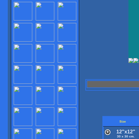
Size
12"x12"
30 x 30 cm.