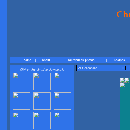
Ch
|
home
|
about
|
adirondack photos
|
recipes
Click on thumbnail to view details