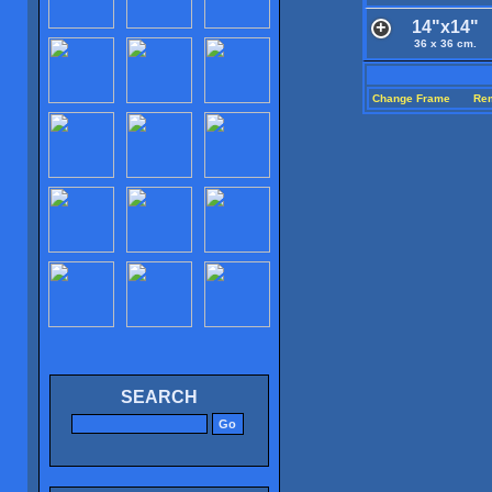
14"x14"
36 x 36 cm.
Change Frame
Re
SEARCH