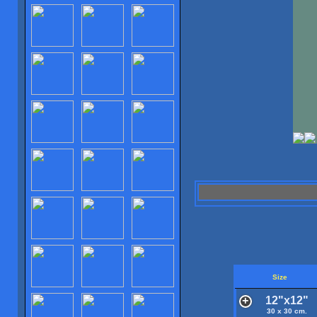
Size
12"x12"
30 x 30 cm.