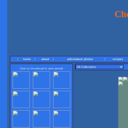
Ch
|
home
|
about
|
adirondack photos
|
recipes
Click on thumbnail to view details