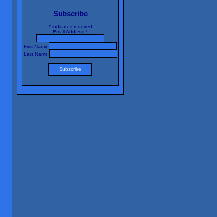
Subscribe
*
indicates required
Email Address
*
First Name
Last Name