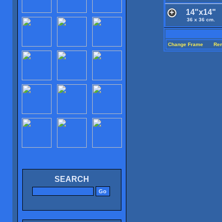
14"x14"
36 x 36 cm.
Change Frame
Re
SEARCH