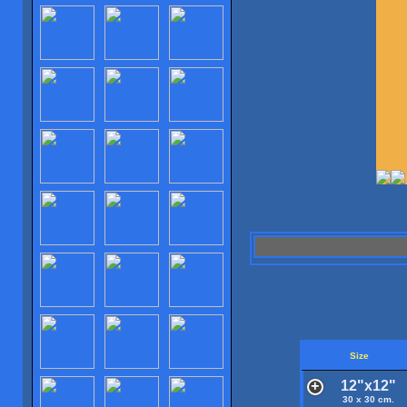
Size
12"x12"
30 x 30 cm.