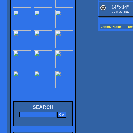
14"x14"
36 x 36 cm.
Change Frame
Re
SEARCH