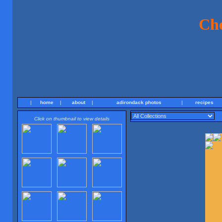
Ch
|
home
|
about
|
adirondack photos
|
recipes
Click on thumbnail to view details