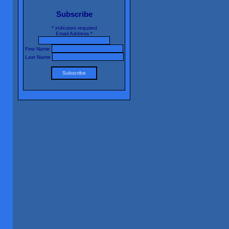
Subscribe
*
indicates required
Email Address
*
First Name
Last Name