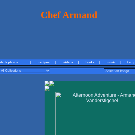
Chef Armand
ndack photos
|
recipes
|
videos
|
books
|
music
|
f.a.q.