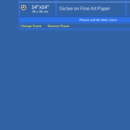
14"x14"
Giclee on Fine Art Paper
36 x 36 cm.
Please call for other sizes.
Change Frame
Remove Frame