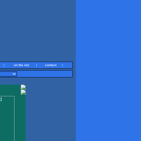
|
on the net
|
contact
|