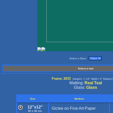
Select a Glass
Select a mat
Frame: 2033
(Height= 1 1/4" Width= 3" Rabbet=
Matting:
Real Teal
Glass:
Glass
Size
Medium
12"x12"
Giclee on Fine Art Paper
30 x 30 cm.