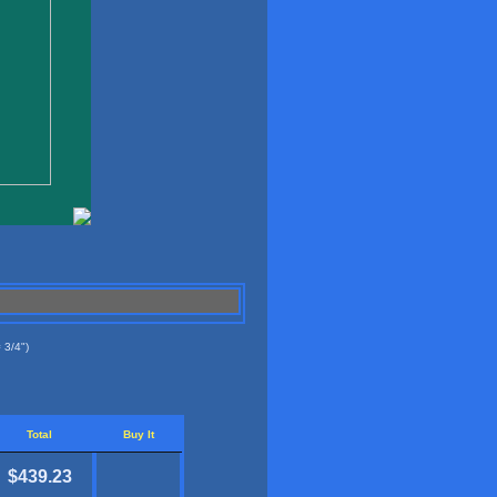
 3/4")
Total
Buy It
$439.23