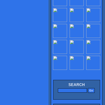
SEARCH