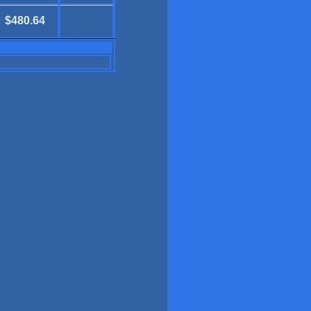
$480.64