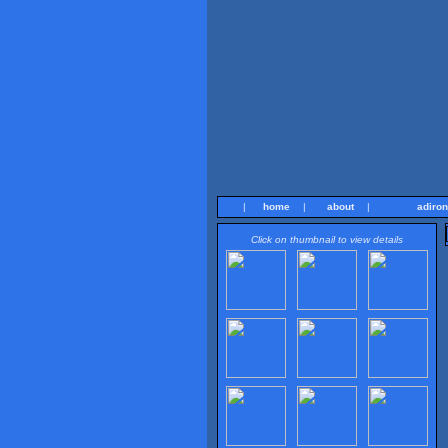
|
home
|
about
|
adiro
Click on thumbnail to view details