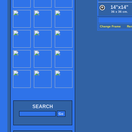
14"x14"
36 x 36 cm.
Change Frame
Re
SEARCH