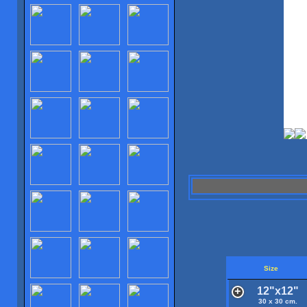
Size
12"x12"
30 x 30 cm.