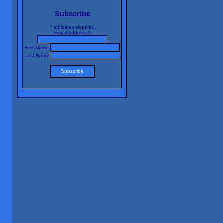
Subscribe
*
indicates required
Email Address
*
First Name
Last Name