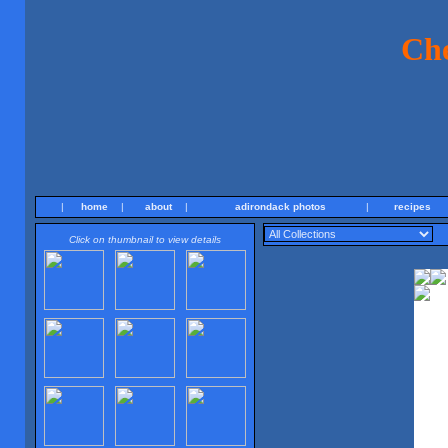
Ch
|
home
|
about
|
adirondack photos
|
recipes
Click on thumbnail to view details