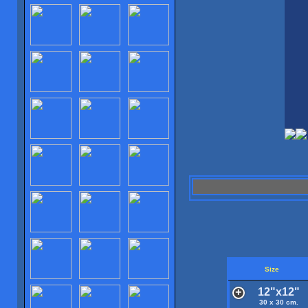
Size
12"x12"
30 x 30 cm.