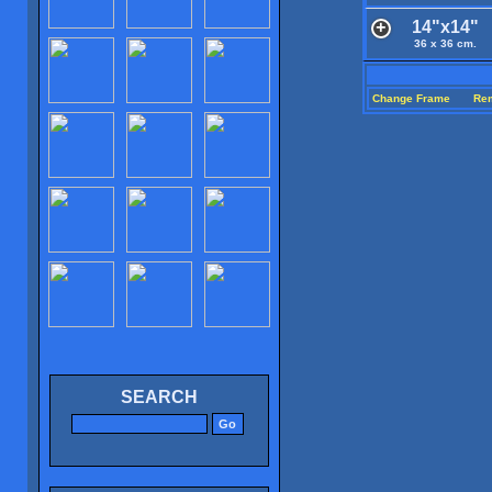
14"x14"
36 x 36 cm.
Change Frame
Re
SEARCH