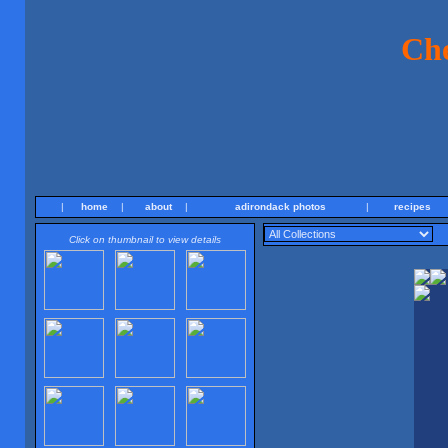
Ch
|
home
|
about
|
adirondack photos
|
recipes
Click on thumbnail to view details