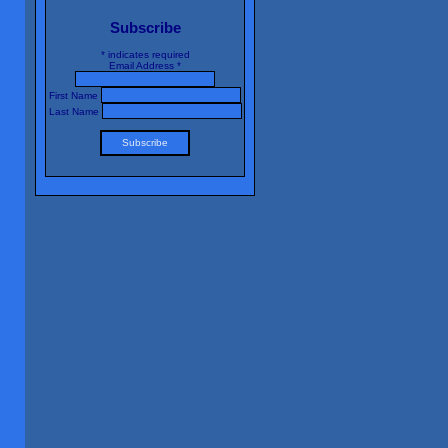
Subscribe
*
indicates required
Email Address
*
First Name
Last Name