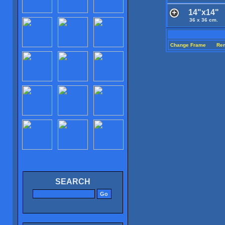
14"x14"
36 x 36 cm.
Change Frame
Re
SEARCH