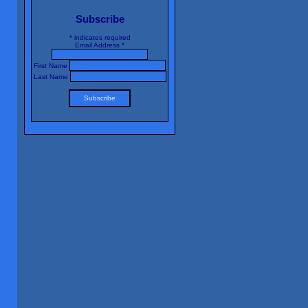
Subscribe
*
indicates required
Email Address
*
First Name
Last Name