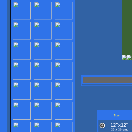
Size
12"x12"
30 x 30 cm.