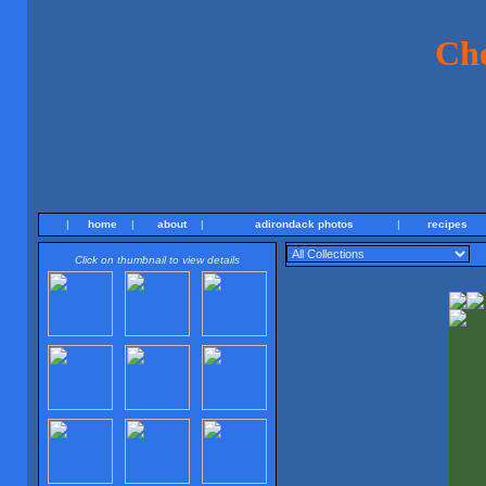
Ch
|
home
|
about
|
adirondack photos
|
recipes
Click on thumbnail to view details