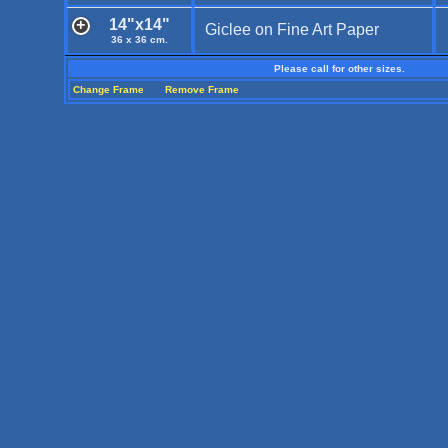
14"x14"
Giclee on Fine Art Paper
36 x 36 cm.
Please call for other sizes.
Change Frame
Remove Frame