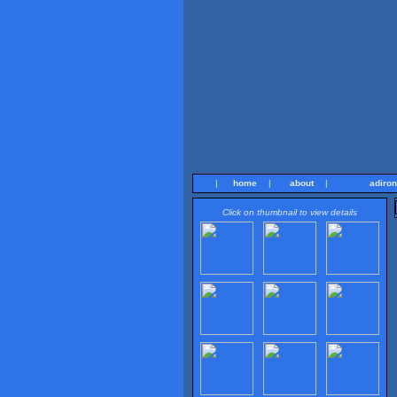
|
home
|
about
|
adiro
Click on thumbnail to view details