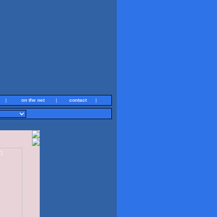
|
on the net
|
contact
|