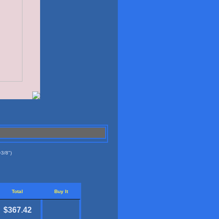
3/8")
Total
Buy It
$367.42