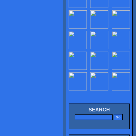
SEARCH