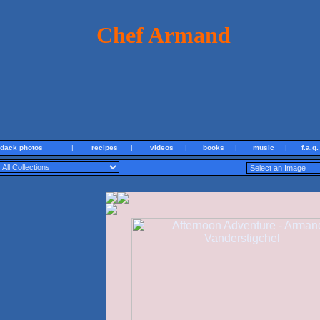
Chef Armand
ndack photos
|
recipes
|
videos
|
books
|
music
|
f.a.q.