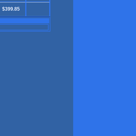
$399.85