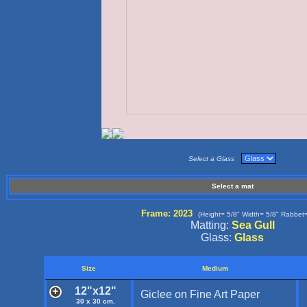
Select a Glass
Select a mat
Frame: 2023
(Height= 5/8" Width= 5/8" Rabbet=
Matting:
Sea Gull
Glass:
Glass
Size
Medium
12"x12"
Giclee on Fine Art Paper
30 x 30 cm.