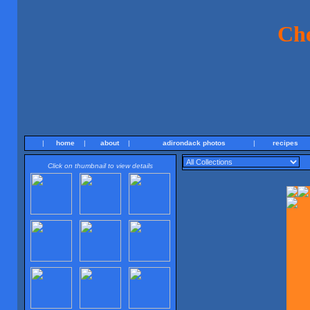
Ch
|
home
|
about
|
adirondack photos
|
recipes
Click on thumbnail to view details