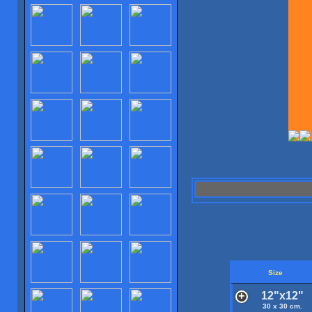
Size
12"x12"
30 x 30 cm.