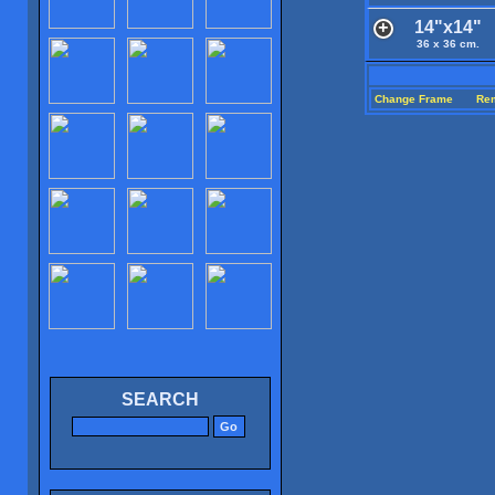
14"x14"
36 x 36 cm.
Change Frame
Re
SEARCH