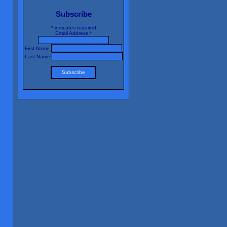
Subscribe
*
indicates required
Email Address
*
First Name
Last Name