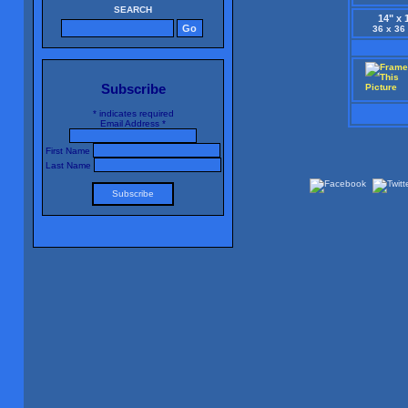
SEARCH
14" x 
36 x 36
Subscribe
*
indicates required
Email Address
*
First Name
Last Name