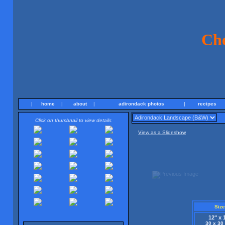
Ch
|
home
|
about
|
adirondack photos
|
recipes
Click on thumbnail to view details
View as a Slideshow
Size
12" x 
30 x 30