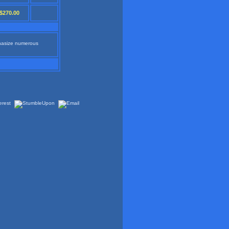
$270.00
phasize numerous