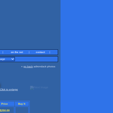
|
on the net
|
contact
|
«
go back
adirondack photos
Click to enlarge
Price
Buy It
$250.00