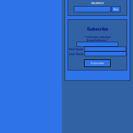
SEARCH
Subscribe
*
indicates required
Email Address
*
First Name
Last Name