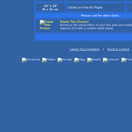
14" x 14"
Giclee on Fine Art Paper
36 x 36 cm.
Please call for other sizes.
Frame This Picture!
Enhance the visual effect of your fine print and em
aspects of it with a custom made frame.
Leave Your Comment
|
Send to a friend