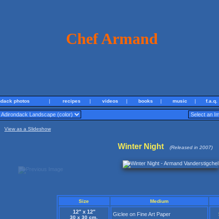
Chef Armand
ndack photos
|
recipes
|
videos
|
books
|
music
|
f.a.q.
View as a Slideshow
Winter Night
(Released in 2007)
Size
Medium
12" x 12"
Giclee on Fine Art Paper
30 x 30 cm.