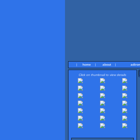
|
home
|
about
|
adiro
Click on thumbnail to view details