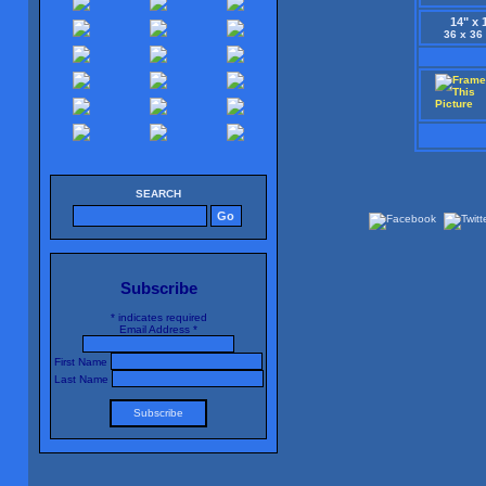
14" x 
36 x 36
SEARCH
Subscribe
*
indicates required
Email Address
*
First Name
Last Name