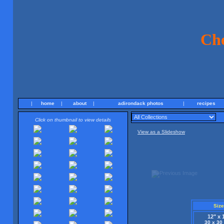
Ch
|
home
|
about
|
adirondack photos
|
recipes
Click on thumbnail to view details
View as a Slideshow
Size
12" x 
30 x 30