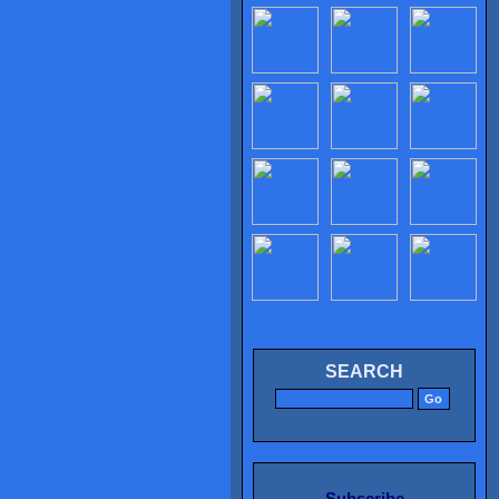
SEARCH
Subscribe