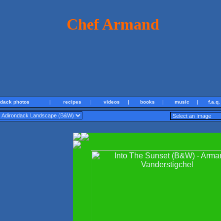
Chef Armand
ndack photos
|
recipes
|
videos
|
books
|
music
|
f.a.q.