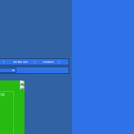
|
on the net
|
contact
|