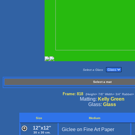
Select a Glass
Select a mat
Frame: 818
(Height= 7/8" Width= 3/4" Rabbet= 
Matting:
Kelly Green
Glass:
Glass
Size
Medium
12"x12"
Giclee on Fine Art Paper
30 x 30 cm.