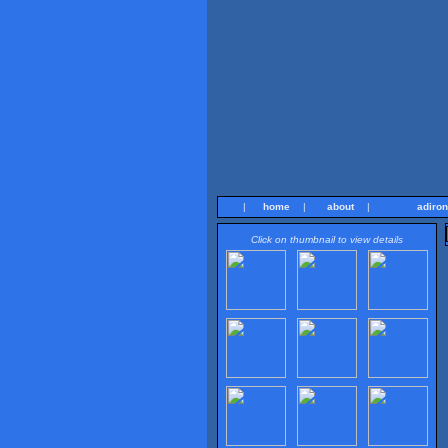
|
home
|
about
|
adiro
Click on thumbnail to view details