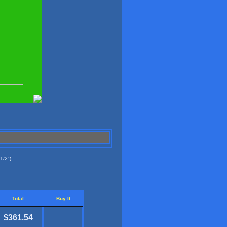
1/2")
Total
Buy It
$361.54