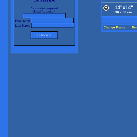
14"x14"
*
indicates required
Email Address
*
36 x 36 cm.
First Name
Last Name
Change Frame
Re