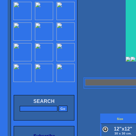
SEARCH
Size
12"x12"
30 x 30 cm.
Subscribe