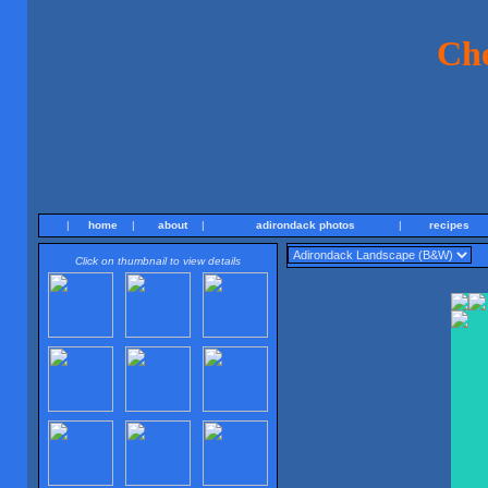
Ch
|
home
|
about
|
adirondack photos
|
recipes
Click on thumbnail to view details