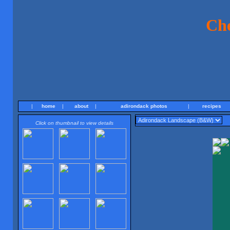
Ch
|
home
|
about
|
adirondack photos
|
recipes
Click on thumbnail to view details