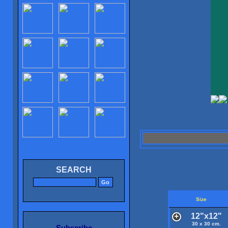
SEARCH
Size
12"x12"
30 x 30 cm.
Subscribe