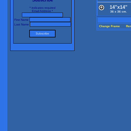
14"x14"
*
indicates required
Email Address
*
36 x 36 cm.
First Name
Last Name
Change Frame
Re