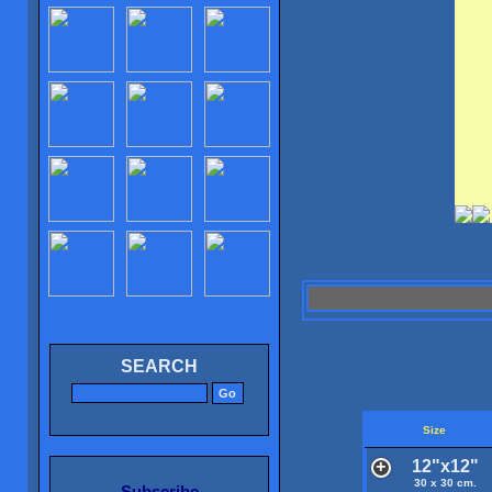
SEARCH
Size
12"x12"
30 x 30 cm.
Subscribe