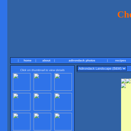
Ch
|
home
|
about
|
adirondack photos
|
recipes
Click on thumbnail to view details