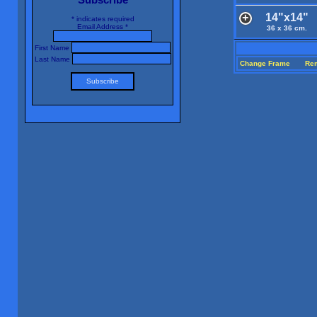
14"x14"
*
indicates required
Email Address
*
36 x 36 cm.
First Name
Last Name
Change Frame
Re