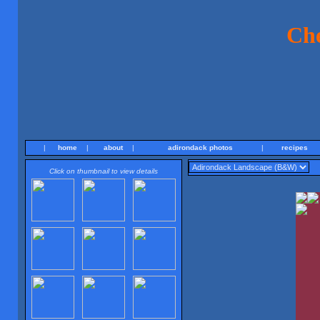
Ch
|
home
|
about
|
adirondack photos
|
recipes
Click on thumbnail to view details