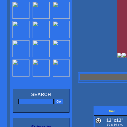
SEARCH
Size
12"x12"
30 x 30 cm.
Subscribe