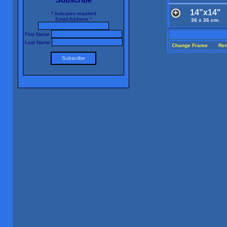
14"x14"
*
indicates required
Email Address
*
36 x 36 cm.
First Name
Last Name
Change Frame
Re