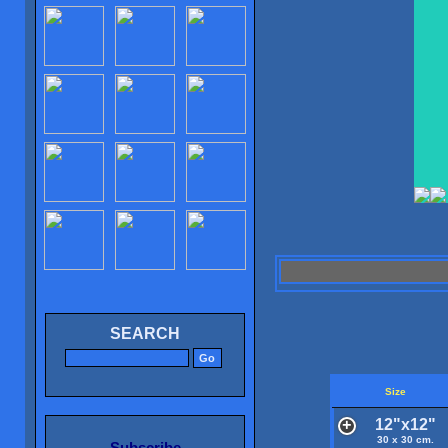
SEARCH
Size
12"x12"
30 x 30 cm.
Subscribe