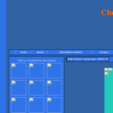
Ch
|
home
|
about
|
adirondack photos
|
recipes
Click on thumbnail to view details