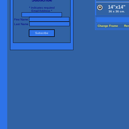
14"x14"
*
indicates required
Email Address
*
36 x 36 cm.
First Name
Last Name
Change Frame
Re