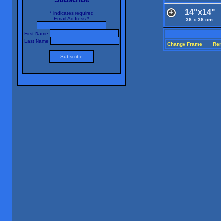
14"x14"
*
indicates required
Email Address
*
36 x 36 cm.
First Name
Last Name
Change Frame
Re