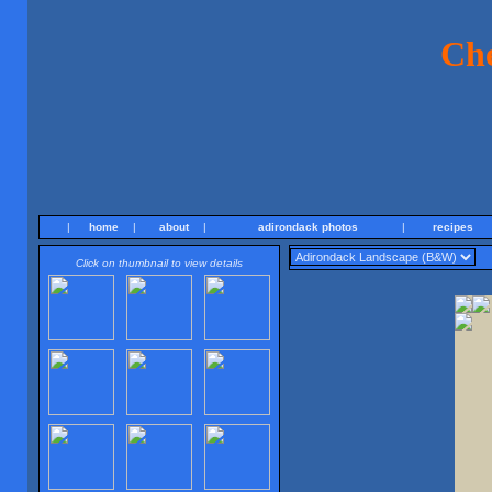
Ch
|
home
|
about
|
adirondack photos
|
recipes
Click on thumbnail to view details