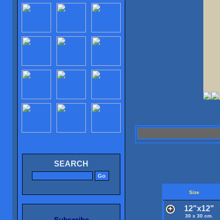
SEARCH
Size
12"x12"
30 x 30 cm.
Subscribe