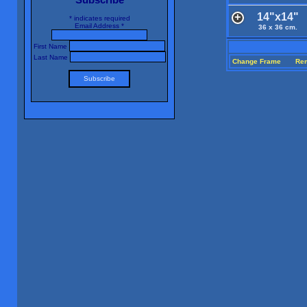
14"x14"
*
indicates required
Email Address
*
36 x 36 cm.
First Name
Last Name
Change Frame
Re