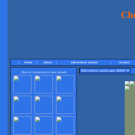
Ch
|
home
|
about
|
adirondack photos
|
recipes
Click on thumbnail to view details