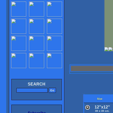
SEARCH
Size
12"x12"
30 x 30 cm.
Subscribe