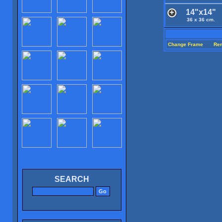
14"x14"
36 x 36 cm.
Change Frame
Re
SEARCH