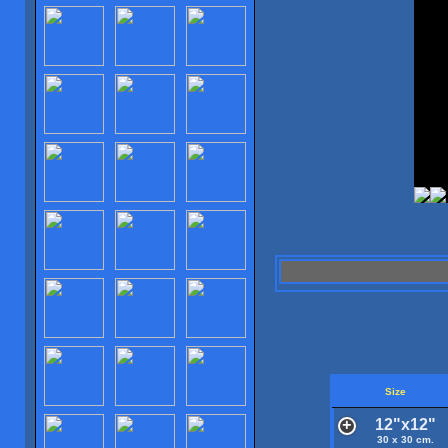
Size
12"x12"
30 x 30 cm.