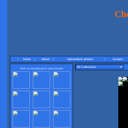
Ch
|
home
|
about
|
adirondack photos
|
recipes
Click on thumbnail to view details