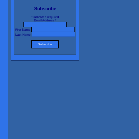
Subscribe
*
indicates required
Email Address
*
First Name
Last Name