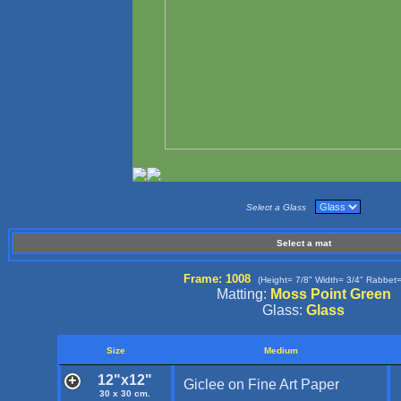
Select a Glass
Select a mat
Frame: 1008
(Height= 7/8" Width= 3/4" Rabbet=
Matting:
Moss Point Green
Glass:
Glass
Size
Medium
12"x12"
Giclee on Fine Art Paper
30 x 30 cm.