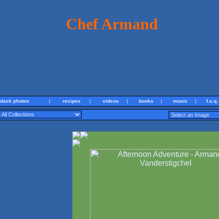
Chef Armand
ndack photos
|
recipes
|
videos
|
books
|
music
|
f.a.q.