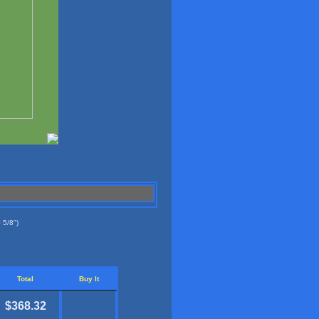
 5/8")
Total
Buy It
$368.32