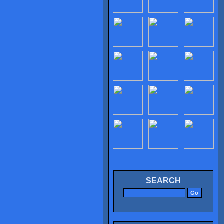
SEARCH