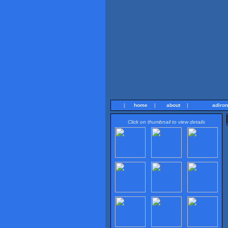
|
home
|
about
|
adiro
Click on thumbnail to view details