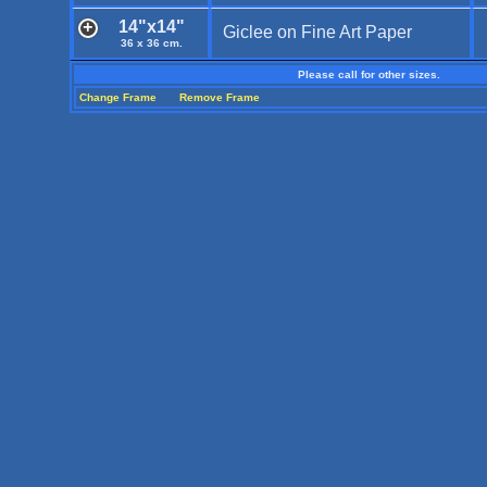
14"x14"
Giclee on Fine Art Paper
36 x 36 cm.
Please call for other sizes.
Change Frame
Remove Frame