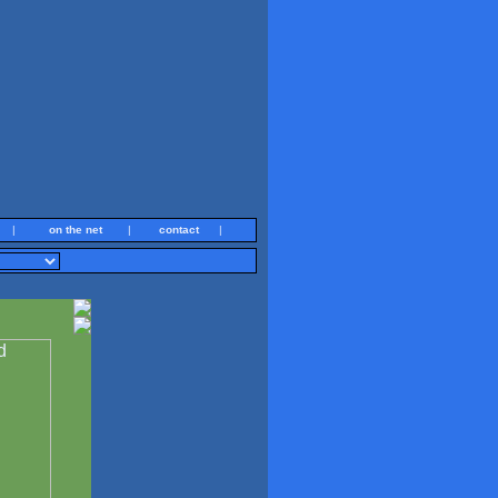
|
on the net
|
contact
|