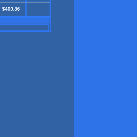
$400.86