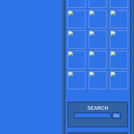
SEARCH