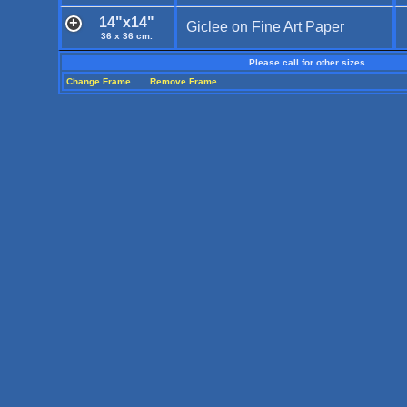
14"x14"
Giclee on Fine Art Paper
36 x 36 cm.
Please call for other sizes.
Change Frame
Remove Frame