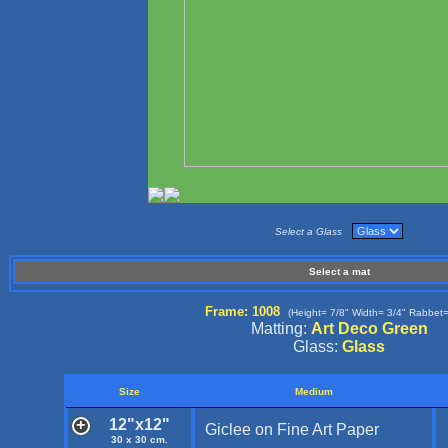
Select a Glass
Select a mat
Frame: 1008
(Height= 7/8" Width= 3/4" Rabbet=
Matting:
Art Deco Green
Glass:
Glass
Size
Medium
12"x12"
Giclee on Fine Art Paper
30 x 30 cm.