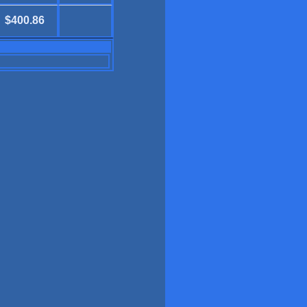
$400.86