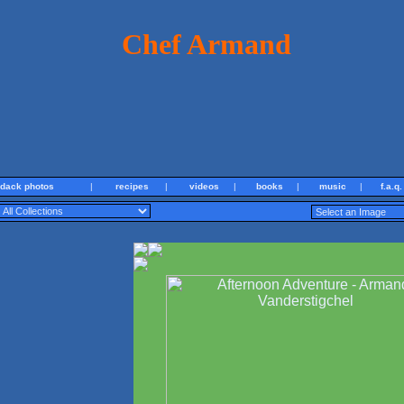
Chef Armand
ndack photos
|
recipes
|
videos
|
books
|
music
|
f.a.q.