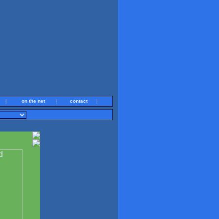
|
on the net
|
contact
|