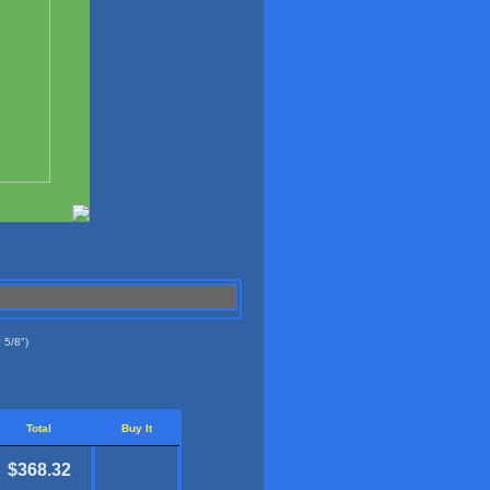
 5/8")
Total
Buy It
$368.32