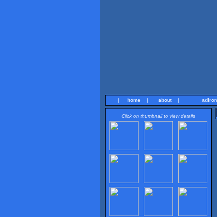
|
home
|
about
|
adiro
Click on thumbnail to view details