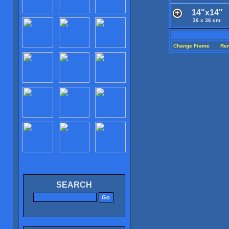
14"x14"
36 x 36 cm.
Change Frame
Re
SEARCH