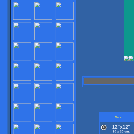
Size
12"x12"
30 x 30 cm.