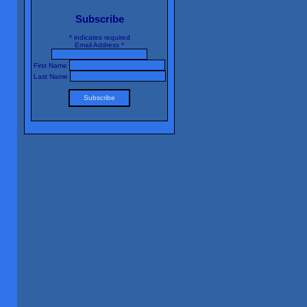
Subscribe
*
indicates required
Email Address
*
First Name
Last Name