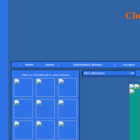
Ch
|
home
|
about
|
adirondack photos
|
recipes
Click on thumbnail to view details