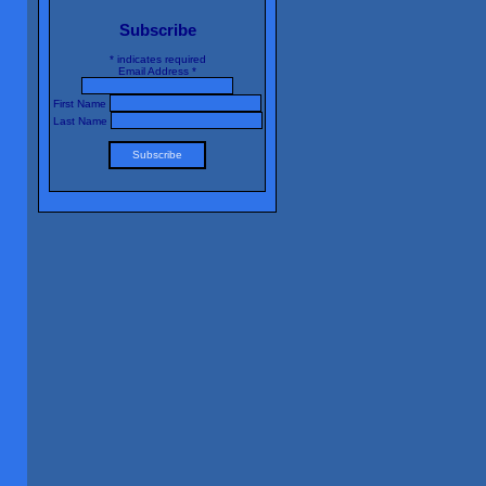
Subscribe
*
indicates required
Email Address
*
First Name
Last Name