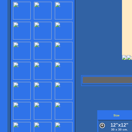
Size
12"x12"
30 x 30 cm.