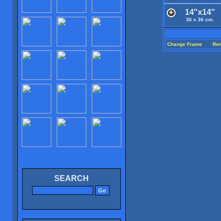
14"x14"
36 x 36 cm.
Change Frame
Re
SEARCH