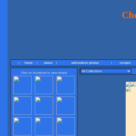
Ch
|
home
|
about
|
adirondack photos
|
recipes
Click on thumbnail to view details