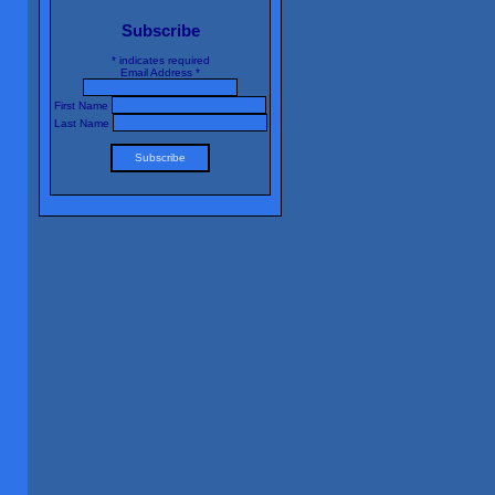
Subscribe
*
indicates required
Email Address
*
First Name
Last Name