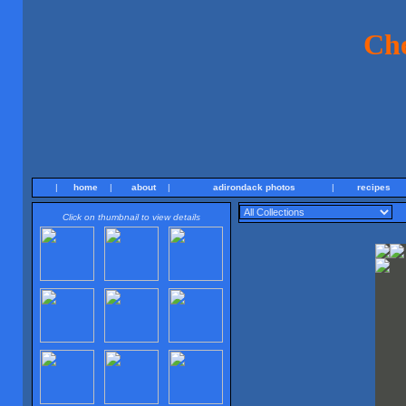
Ch
|
home
|
about
|
adirondack photos
|
recipes
Click on thumbnail to view details