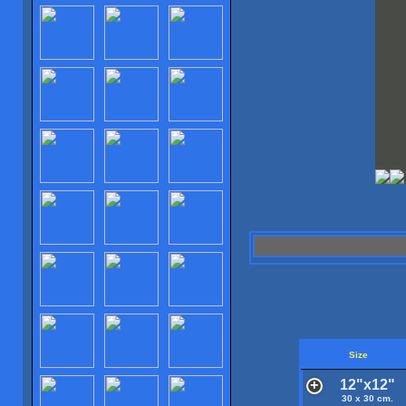
Size
12"x12"
30 x 30 cm.