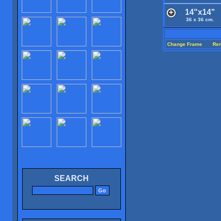
14"x14"
36 x 36 cm.
Change Frame
Re
SEARCH