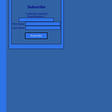
Subscribe
*
indicates required
Email Address
*
First Name
Last Name