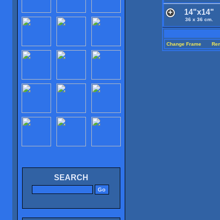
14"x14"
36 x 36 cm.
Change Frame
Re
SEARCH