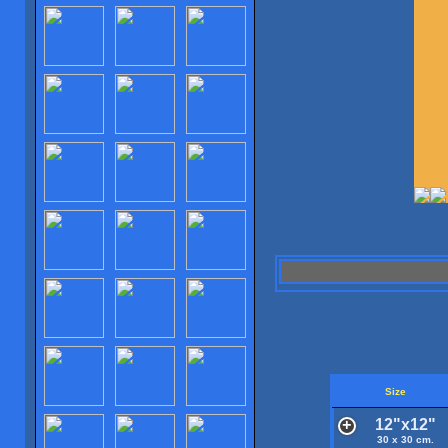
Size
12"x12"
30 x 30 cm.