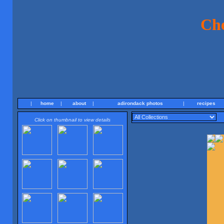
Ch
|
home
|
about
|
adirondack photos
|
recipes
Click on thumbnail to view details