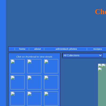
Ch
|
home
|
about
|
adirondack photos
|
recipes
Click on thumbnail to view details