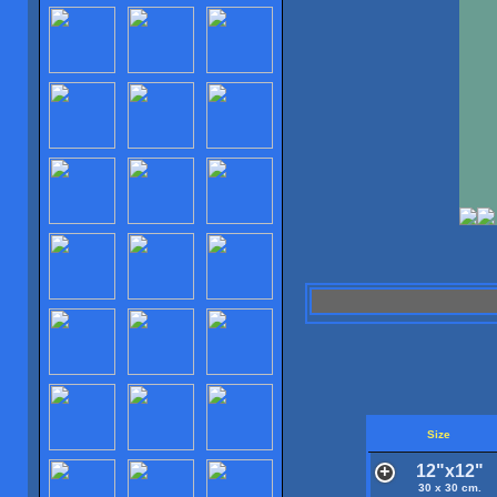
Size
12"x12"
30 x 30 cm.