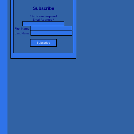
Subscribe
*
indicates required
Email Address
*
First Name
Last Name