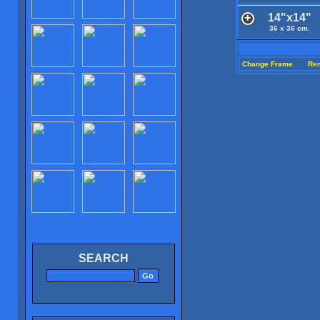
14"x14"
36 x 36 cm.
Change Frame
Re
SEARCH