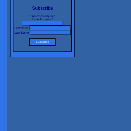
Subscribe
*
indicates required
Email Address
*
First Name
Last Name