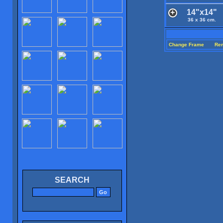
14"x14"
36 x 36 cm.
Change Frame
Re
SEARCH