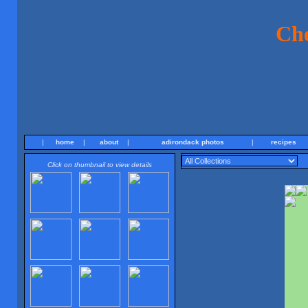
Ch
|
home
|
about
|
adirondack photos
|
recipes
Click on thumbnail to view details