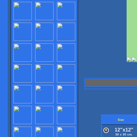
Size
12"x12"
30 x 30 cm.