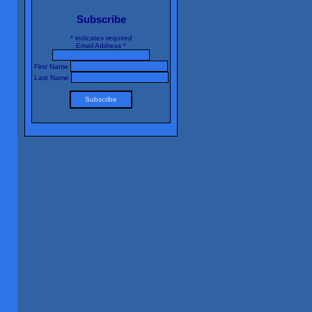
Subscribe
*
indicates required
Email Address
*
First Name
Last Name