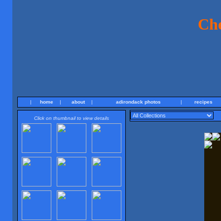
Ch
|
home
|
about
|
adirondack photos
|
recipes
Click on thumbnail to view details