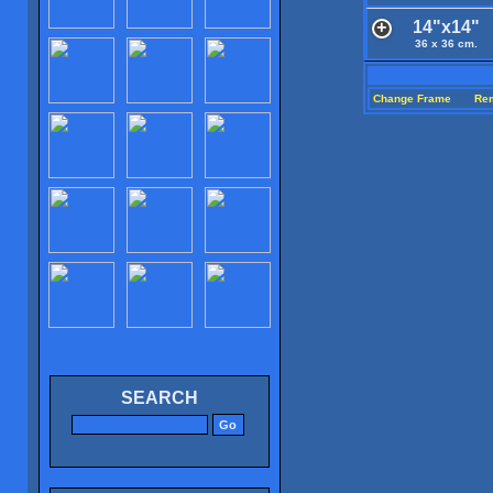
14"x14"
36 x 36 cm.
Change Frame
Re
SEARCH