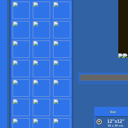
Size
12"x12"
30 x 30 cm.