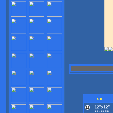
Size
12"x12"
30 x 30 cm.