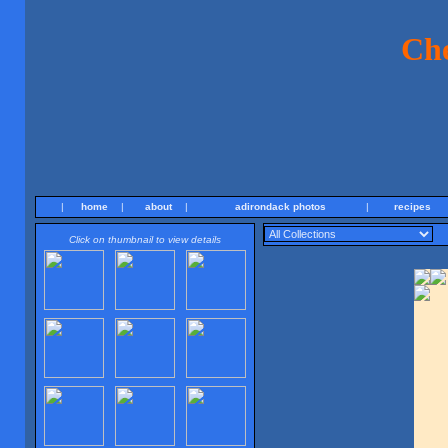
Ch
|
home
|
about
|
adirondack photos
|
recipes
Click on thumbnail to view details