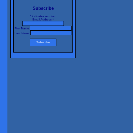
Subscribe
*
indicates required
Email Address
*
First Name
Last Name