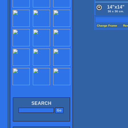
14"x14"
36 x 36 cm.
Change Frame
Re
SEARCH