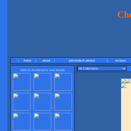
Ch
|
home
|
about
|
adirondack photos
|
recipes
Click on thumbnail to view details