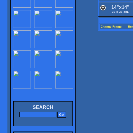
14"x14"
36 x 36 cm.
Change Frame
Re
SEARCH