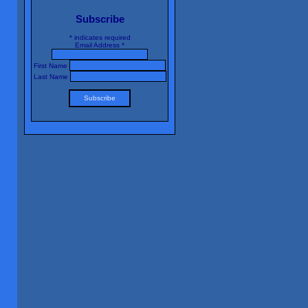
Subscribe
*
indicates required
Email Address
*
First Name
Last Name