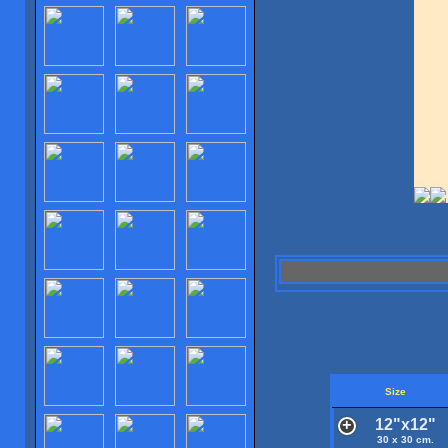
Size
12"x12"
30 x 30 cm.