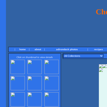
Ch
|
home
|
about
|
adirondack photos
|
recipes
Click on thumbnail to view details