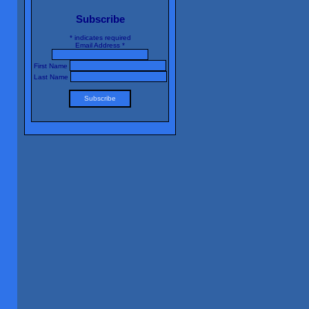
Subscribe
*
indicates required
Email Address
*
First Name
Last Name