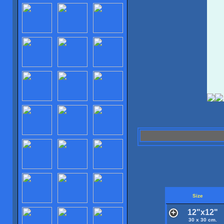
Size
12"x12"
30 x 30 cm.