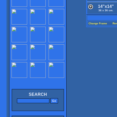
14"x14"
36 x 36 cm.
Change Frame
Re
SEARCH