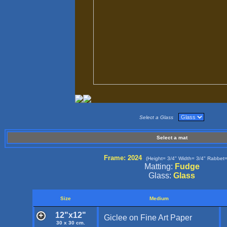
Select a Glass
Select a mat
Frame: 2024
(Height= 3/4" Width= 3/4" Rabbet=
Matting:
Fudge
Glass:
Glass
Size
Medium
12"x12"
Giclee on Fine Art Paper
30 x 30 cm.