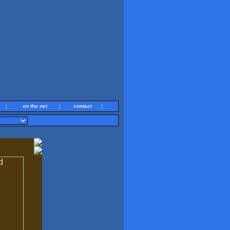
|
on the net
|
contact
|