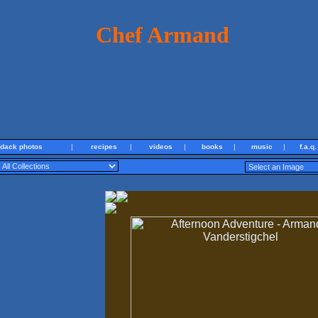
Chef Armand
ndack photos
|
recipes
|
videos
|
books
|
music
|
f.a.q.