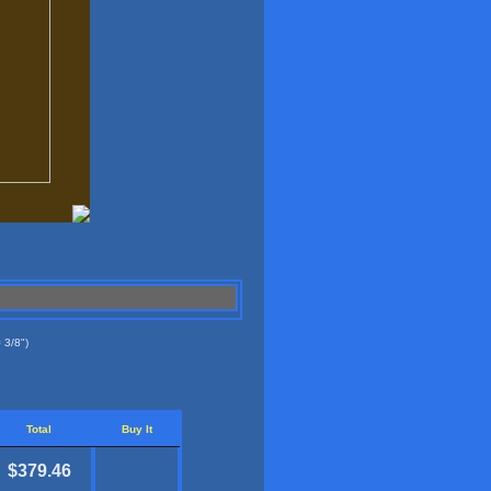
 3/8")
Total
Buy It
$379.46