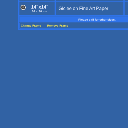
14"x14"
Giclee on Fine Art Paper
36 x 36 cm.
Please call for other sizes.
Change Frame
Remove Frame