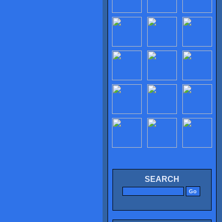
SEARCH