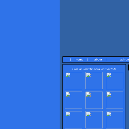
|
home
|
about
|
adiro
Click on thumbnail to view details