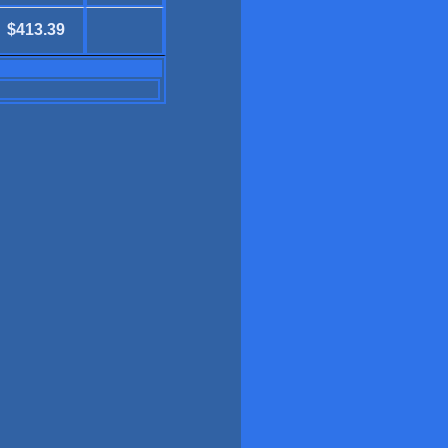
$413.39