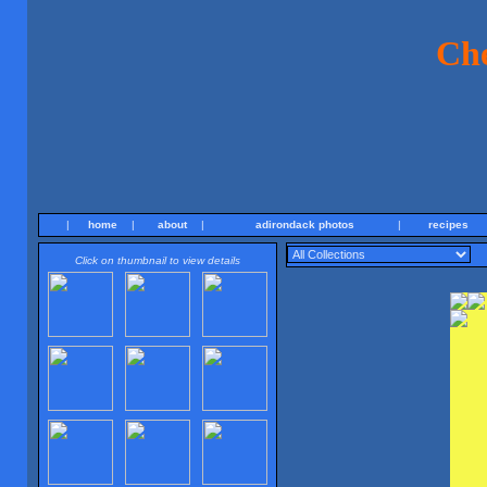
Ch
|
home
|
about
|
adirondack photos
|
recipes
Click on thumbnail to view details