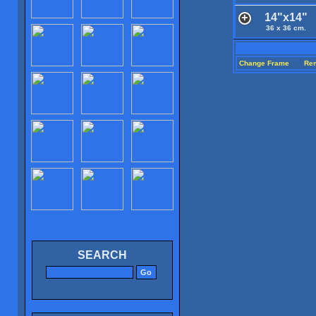
14"x14"
36 x 36 cm.
Change Frame
Re
SEARCH