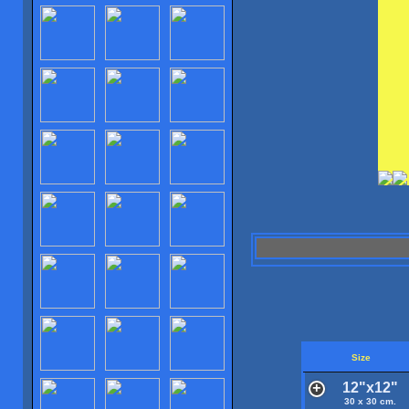
Size
12"x12"
30 x 30 cm.