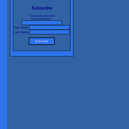
Subscribe
*
indicates required
Email Address
*
First Name
Last Name