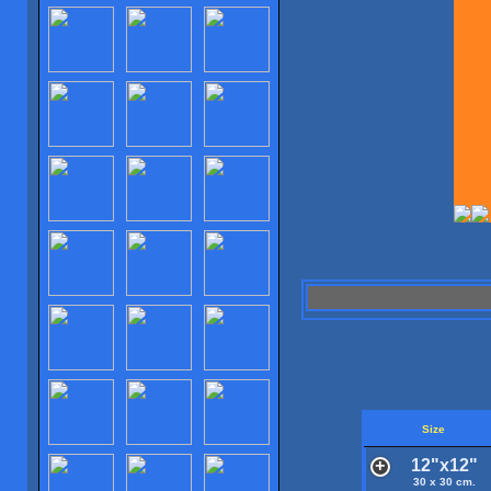
Size
12"x12"
30 x 30 cm.