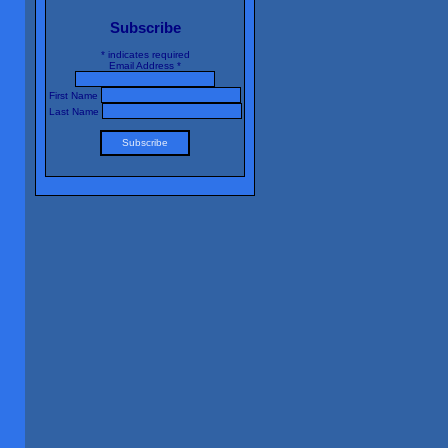
Subscribe
*
indicates required
Email Address
*
First Name
Last Name