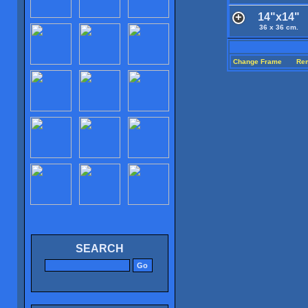
14"x14"
36 x 36 cm.
Change Frame
Re
SEARCH