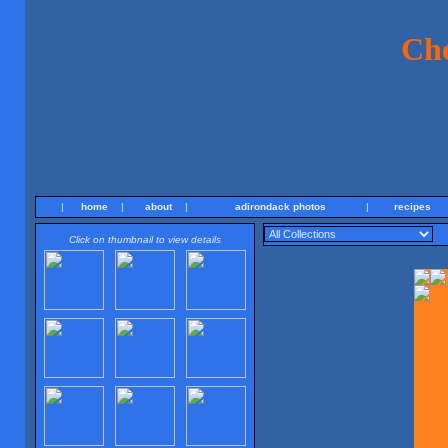
Ch
|
home
|
about
|
adirondack photos
|
recipes
Click on thumbnail to view details