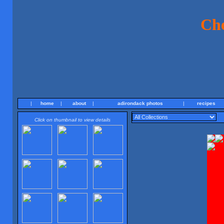
Ch
|
home
|
about
|
adirondack photos
|
recipes
Click on thumbnail to view details