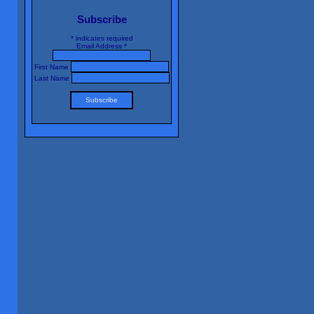
Subscribe
*
indicates required
Email Address
*
First Name
Last Name