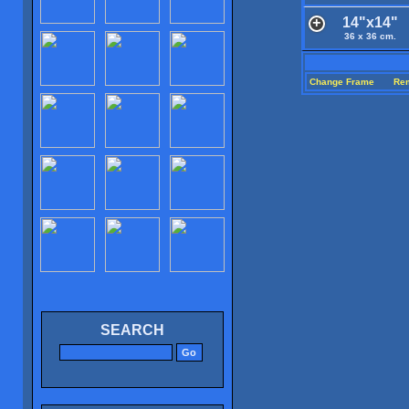
14"x14"
36 x 36 cm.
Change Frame
Re
SEARCH