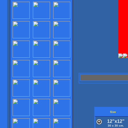
Size
12"x12"
30 x 30 cm.