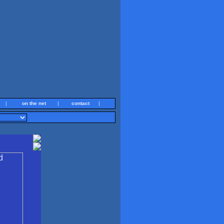
|
on the net
|
contact
|