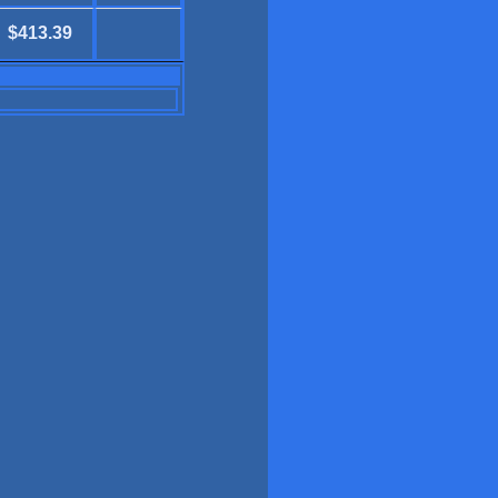
$413.39