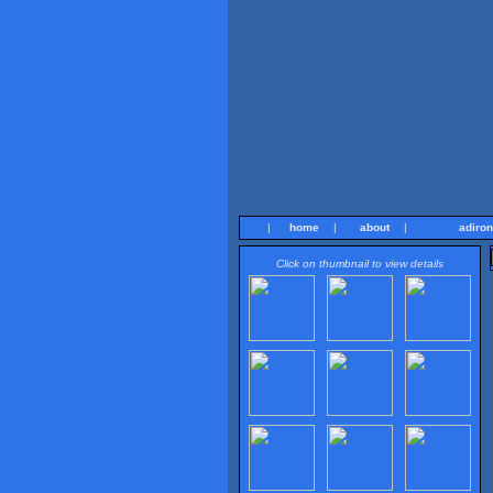
|
home
|
about
|
adiro
Click on thumbnail to view details