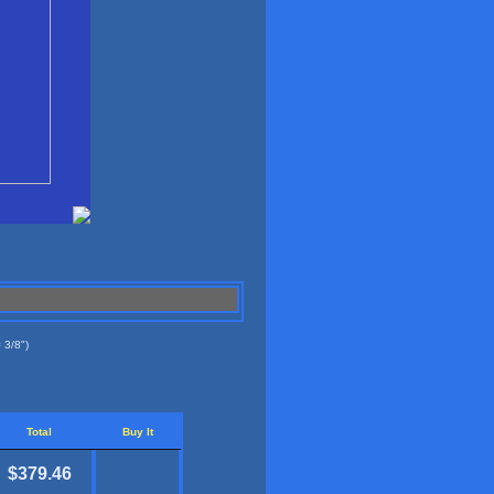
 3/8")
Total
Buy It
$379.46