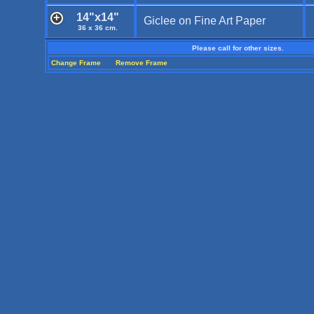
14"x14"
Giclee on Fine Art Paper
36 x 36 cm.
Please call for other sizes.
Change Frame
Remove Frame