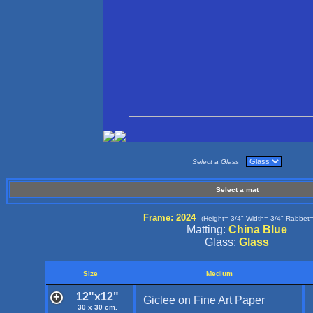
Select a Glass
Select a mat
Frame: 2024
(Height= 3/4" Width= 3/4" Rabbet=
Matting:
China Blue
Glass:
Glass
Size
Medium
12"x12"
Giclee on Fine Art Paper
30 x 30 cm.