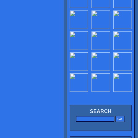
SEARCH