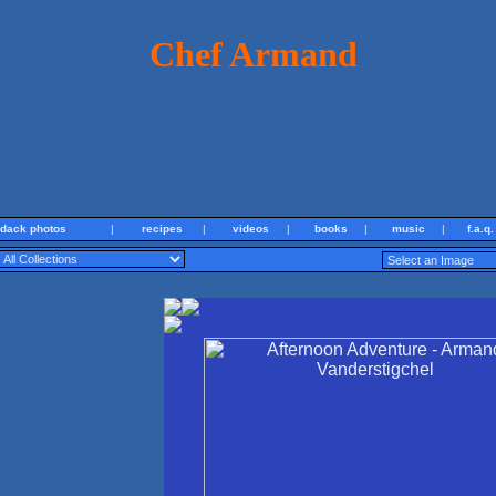
Chef Armand
ndack photos
|
recipes
|
videos
|
books
|
music
|
f.a.q.