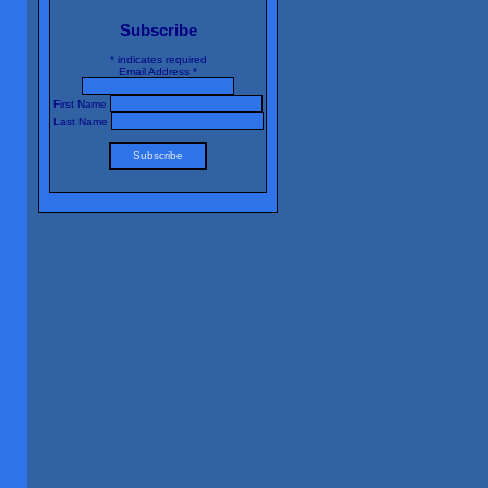
Subscribe
*
indicates required
Email Address
*
First Name
Last Name