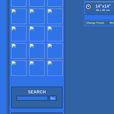
14"x14"
36 x 36 cm.
Change Frame
Re
SEARCH