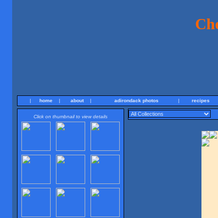
Ch
|
home
|
about
|
adirondack photos
|
recipes
Click on thumbnail to view details