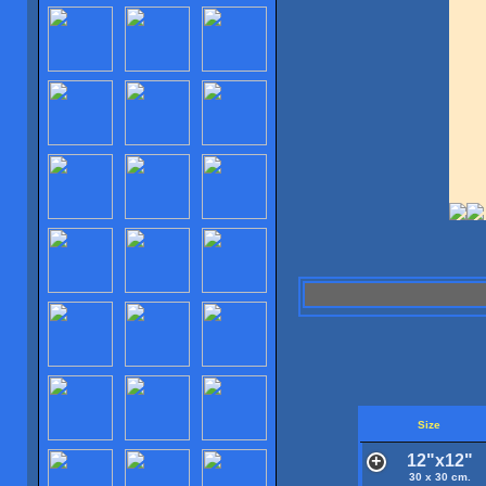
Size
12"x12"
30 x 30 cm.