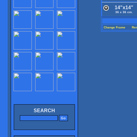
14"x14"
36 x 36 cm.
Change Frame
Re
SEARCH