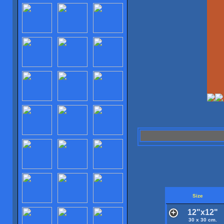
Size
12"x12"
30 x 30 cm.