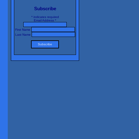
Subscribe
*
indicates required
Email Address
*
First Name
Last Name