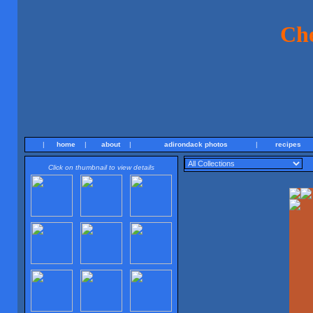
Ch
|
home
|
about
|
adirondack photos
|
recipes
Click on thumbnail to view details