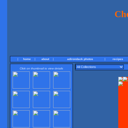
Ch
|
home
|
about
|
adirondack photos
|
recipes
Click on thumbnail to view details