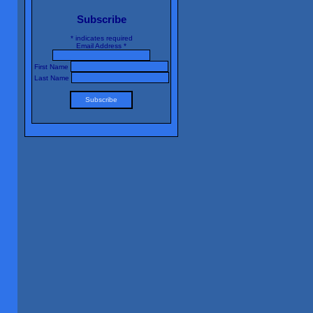
Subscribe
*
indicates required
Email Address
*
First Name
Last Name