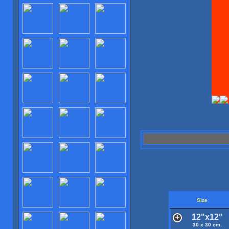
Size
12"x12"
30 x 30 cm.