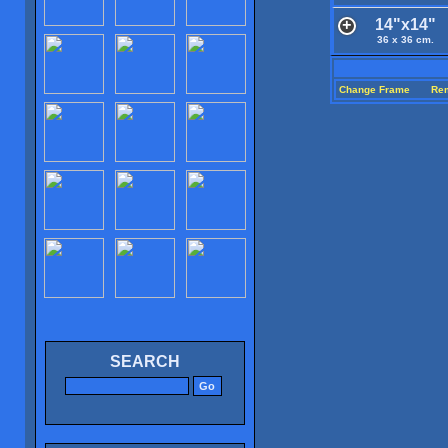
14"x14"
36 x 36 cm.
Change Frame
Re
SEARCH