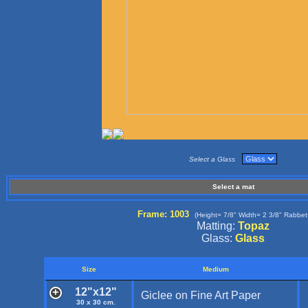
Select a Glass
Select a mat
Frame: 1003
(Height= 7/8" Width= 2 3/8" Rabbet
Matting:
Topaz
Glass:
Glass
Size
Medium
12"x12"
Giclee on Fine Art Paper
30 x 30 cm.