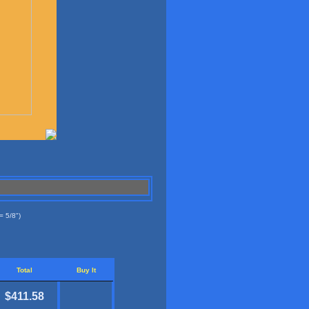
= 5/8")
Total
Buy It
$411.58