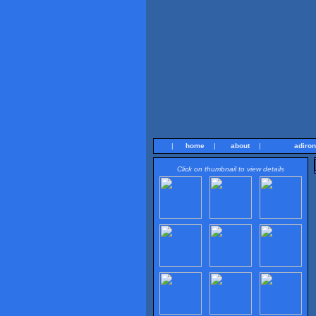
|
home
|
about
|
adiro
Click on thumbnail to view details