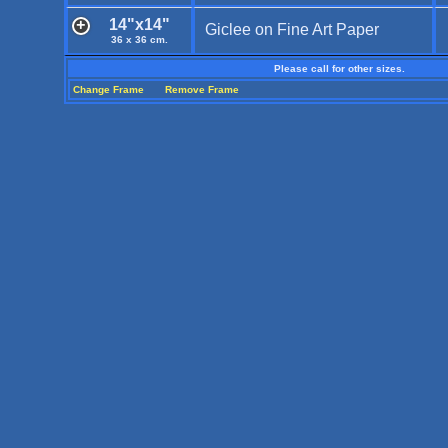
14"x14"
Giclee on Fine Art Paper
36 x 36 cm.
Please call for other sizes.
Change Frame
Remove Frame