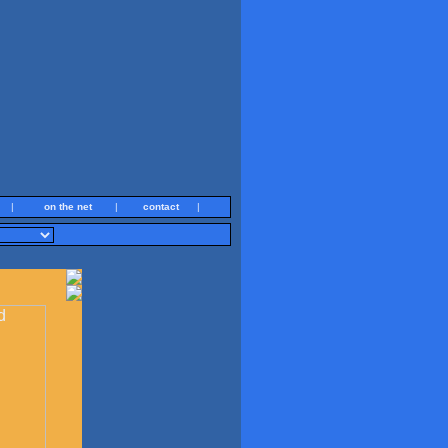
|
on the net
|
contact
|