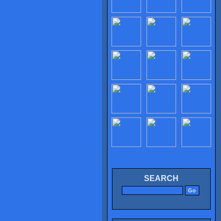
SEARCH