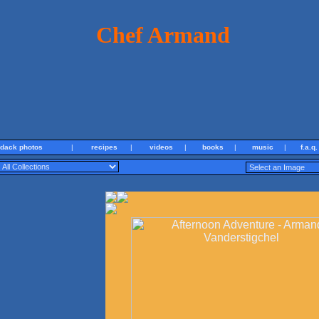
Chef Armand
ndack photos
|
recipes
|
videos
|
books
|
music
|
f.a.q.