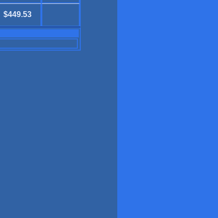
$449.53