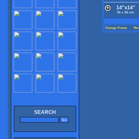
14"x14"
36 x 36 cm.
Change Frame
Re
SEARCH