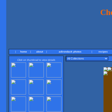
Ch
|
home
|
about
|
adirondack photos
|
recipes
Click on thumbnail to view details