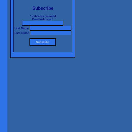
Subscribe
*
indicates required
Email Address
*
First Name
Last Name