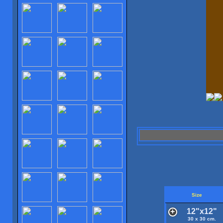
Size
12"x12"
30 x 30 cm.