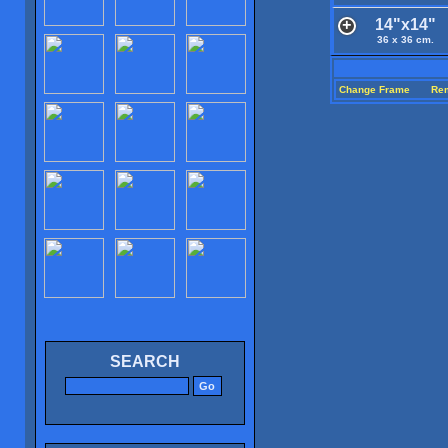
14"x14"
36 x 36 cm.
Change Frame
Re
SEARCH