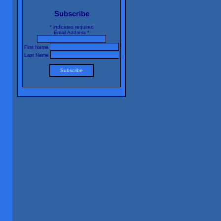
Subscribe
*
indicates required
Email Address
*
First Name
Last Name