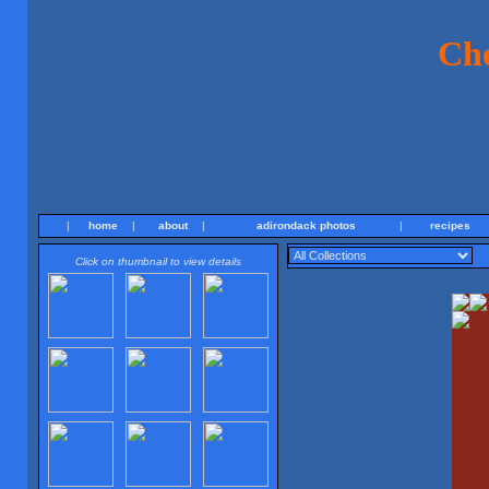
Ch
|
home
|
about
|
adirondack photos
|
recipes
Click on thumbnail to view details