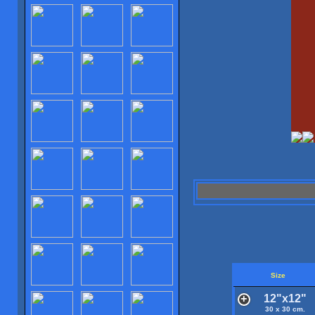
Size
12"x12"
30 x 30 cm.