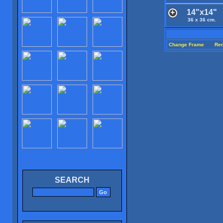
14"x14"
36 x 36 cm.
Change Frame
Re
SEARCH