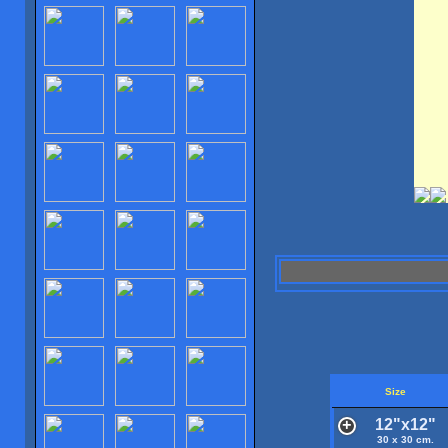
Size
12"x12"
30 x 30 cm.