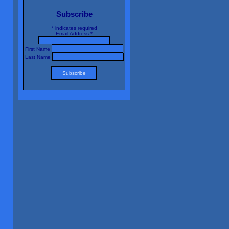
Subscribe
*
indicates required
Email Address
*
First Name
Last Name