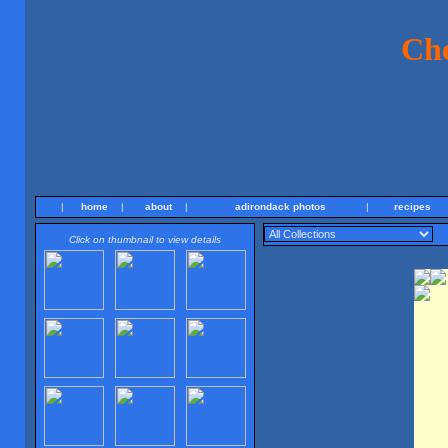
Ch
|
home
|
about
|
adirondack photos
|
recipes
Click on thumbnail to view details