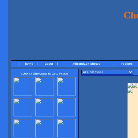
Ch
|
home
|
about
|
adirondack photos
|
recipes
Click on thumbnail to view details