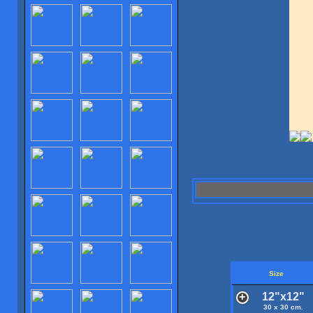
Size
12"x12"
30 x 30 cm.