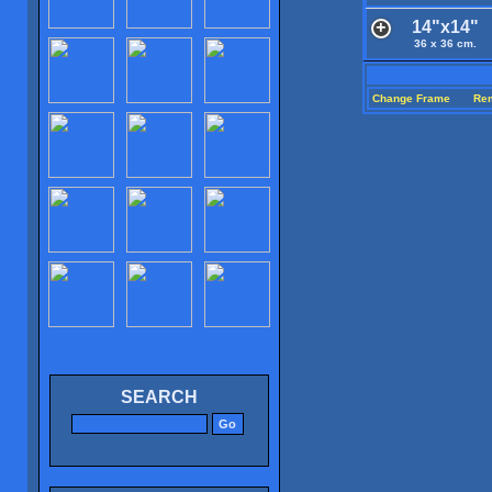
14"x14"
36 x 36 cm.
Change Frame
Re
SEARCH