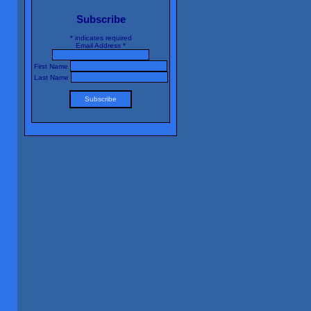
Subscribe
*
indicates required
Email Address
*
First Name
Last Name